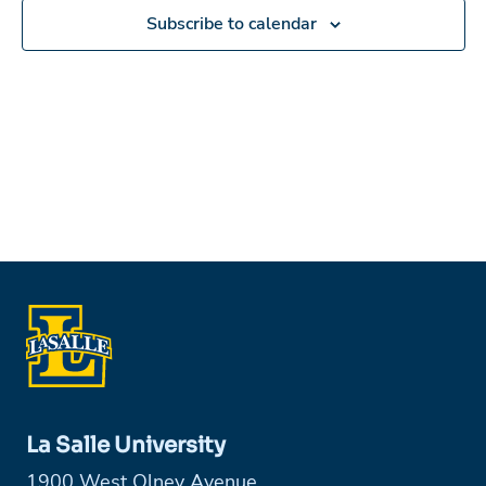
Subscribe to calendar
La Salle University
1900 West Olney Avenue