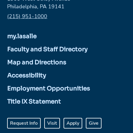
Philadelphia, PA 19141
Phone:
(215) 951-1000
my.lasalle
Faculty and Staff Directory
Map and Directions
Accessibility
Employment Opportunities
Title IX Statement
Request Info
Visit
Apply
Give