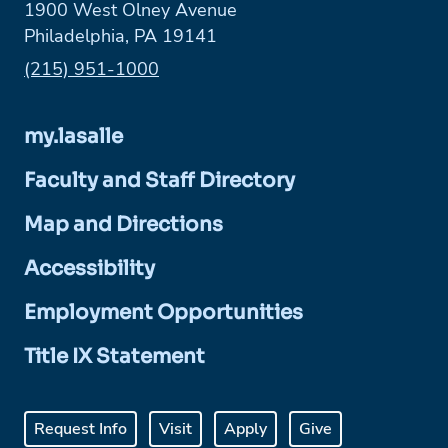
1900 West Olney Avenue
Philadelphia, PA 19141
Phone:
(215) 951-1000
my.lasalle
Faculty and Staff Directory
Map and Directions
Accessibility
Employment Opportunities
Title IX Statement
Request Info
Visit
Apply
Give