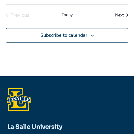
Previous
Today
Event
Next
Events
Subscribe to calendar
La Salle University