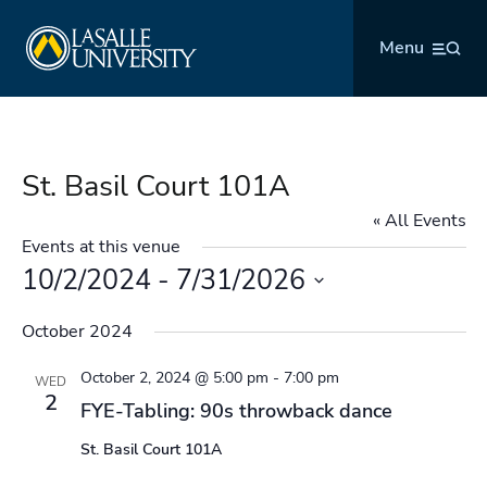
Skip
La Salle University
to
Menu
content
St. Basil Court 101A
« All Events
Events at this venue
10/2/2024
 - 
7/31/2026
Select
October 2024
date.
October 2, 2024 @ 5:00 pm
-
7:00 pm
WED
2
FYE-Tabling: 90s throwback dance
St. Basil Court 101A