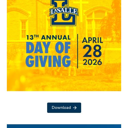
Download