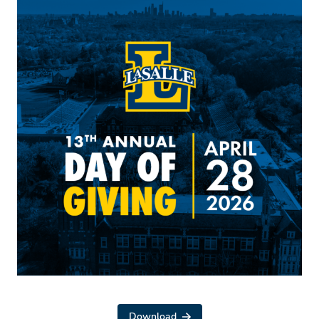
Download