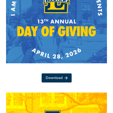
Download