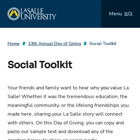
Skip
La Salle University
to
Menu
content
Home
13th Annual Day of Giving
Social Toolkit
Social Toolkit
Your friends and family want to hear why
you
value La
Salle! Whether it was the tremendous education, the
meaningful community, or the lifelong friendships you
made here, sharing your La Salle story will connect
with others. On this Day of Giving, you can copy and
paste our sample text and download any of the