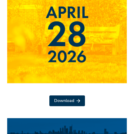
Download