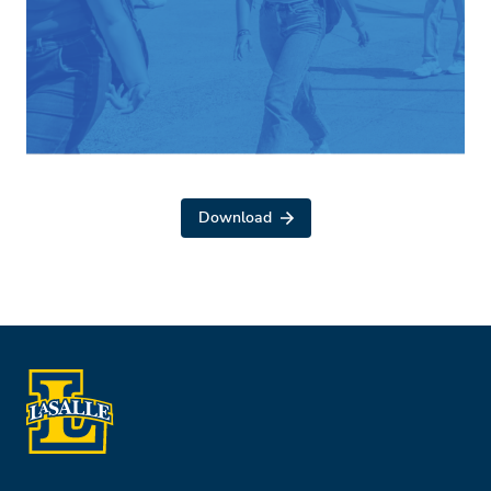
Download