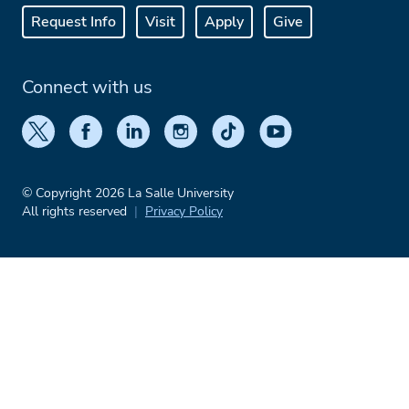
Request Info
Visit
Apply
Give
Connect with us
© Copyright 2026 La Salle University
All rights reserved
Privacy Policy