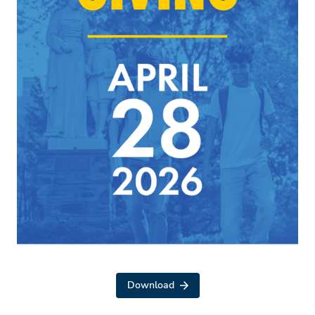
Download