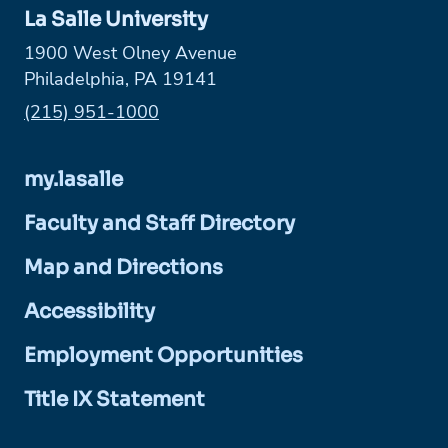
La Salle University
1900 West Olney Avenue
Philadelphia, PA 19141
Phone:
(215) 951-1000
my.lasalle
Faculty and Staff Directory
Map and Directions
Accessibility
Employment Opportunities
Title IX Statement