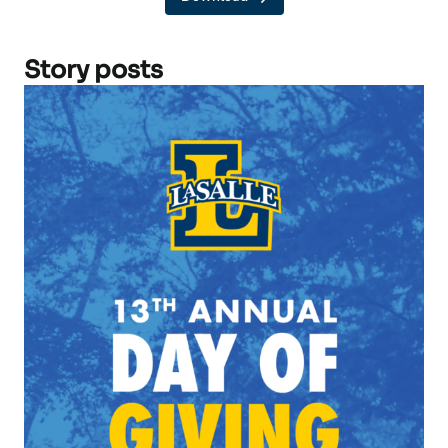
Story posts