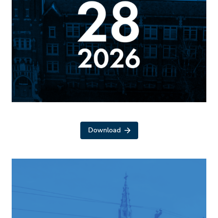
Download