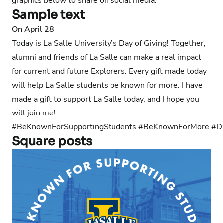
graphics below to share on social media.
Sample text
On April 28
Today is La Salle University’s Day of Giving! Together,
alumni and friends of La Salle can make a real impact
for current and future Explorers. Every gift made today
will help La Salle students be known for more. I have
made a gift to support La Salle today, and I hope you
will join me!
#BeKnownForSupportingStudents #BeKnownForMore #D
Square posts