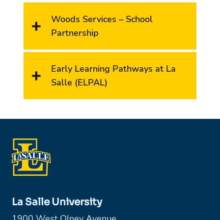
Woods Services – School
Partnership
Early Learning Pathways at La
Salle (ELPAL)
La Salle University
1900 West Olney Avenue