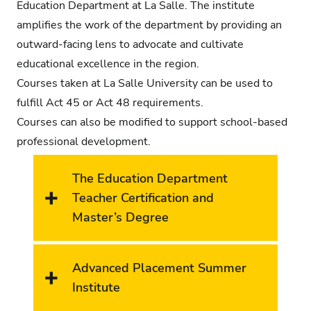
Education Department at La Salle. The institute
amplifies the work of the department by providing an
outward-facing lens to advocate and cultivate
educational excellence in the region.
Courses taken at La Salle University can be used to
fulfill Act 45 or Act 48 requirements.
Courses can also be modified to support school-based
professional development.
The Education Department
Teacher Certification and
Master’s Degree
Advanced Placement Summer
Institute