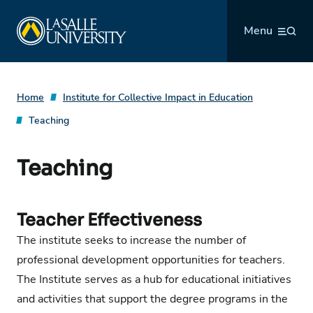
Skip
La Salle University
to
Menu
content
Home
Institute for Collective Impact in Education
Teaching
Teaching
Teacher Effectiveness
The institute seeks to increase the number of
professional development opportunities for teachers.
The Institute serves as a hub for educational initiatives
and activities that support the degree programs in the