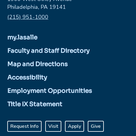
Philadelphia, PA 19141
Phone:
(215) 951-1000
my.lasalle
Faculty and Staff Directory
Map and Directions
Accessibility
Employment Opportunities
Title IX Statement
Request Info
Visit
Apply
Give