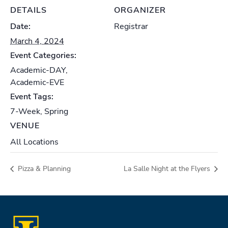
DETAILS
ORGANIZER
Date:
Registrar
March 4, 2024
Event Categories:
Academic-DAY
,
Academic-EVE
Event Tags:
7-Week
,
Spring
VENUE
All Locations
Pizza & Planning
La Salle Night at the Flyers