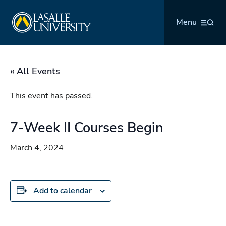
Skip
La Salle University
to
Menu
content
« All Events
This event has passed.
7-Week II Courses Begin
March 4, 2024
Add to calendar