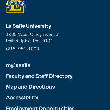
La Salle University
1900 West Olney Avenue
Philadelphia, PA 19141
Phone:
(215) 951-1000
my.lasalle
Faculty and Staff Directory
Map and Directions
Accessibility
Employment Opportunities