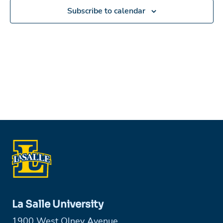
Subscribe to calendar
La Salle University
1900 West Olney Avenue