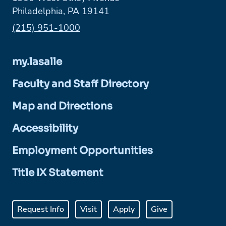
Philadelphia, PA 19141
Phone:
(215) 951-1000
my.lasalle
Faculty and Staff Directory
Map and Directions
Accessibility
Employment Opportunities
Title IX Statement
Request Info
Visit
Apply
Give