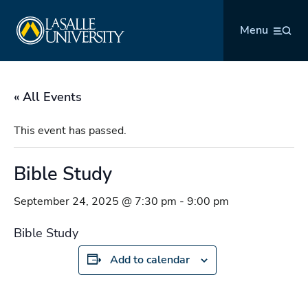
Skip
La Salle University
to
Menu
content
« All Events
This event has passed.
Bible Study
September 24, 2025 @ 7:30 pm
-
9:00 pm
Bible Study
Add to calendar