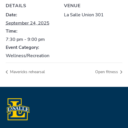
DETAILS
VENUE
Date:
La Salle Union 301
September 24, 2025
Time:
7:30 pm - 9:00 pm
Event Category:
Wellness/Recreation
Mavericks rehearsal
Open fitness