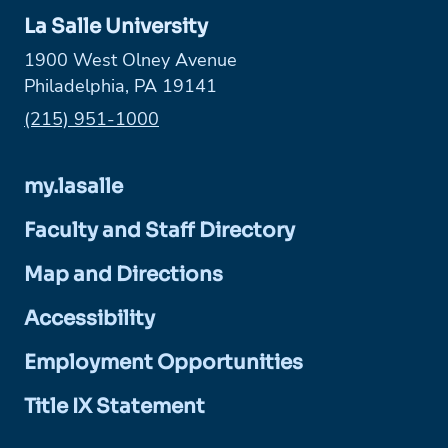
La Salle University
1900 West Olney Avenue
Philadelphia, PA 19141
Phone:
(215) 951-1000
my.lasalle
Faculty and Staff Directory
Map and Directions
Accessibility
Employment Opportunities
Title IX Statement