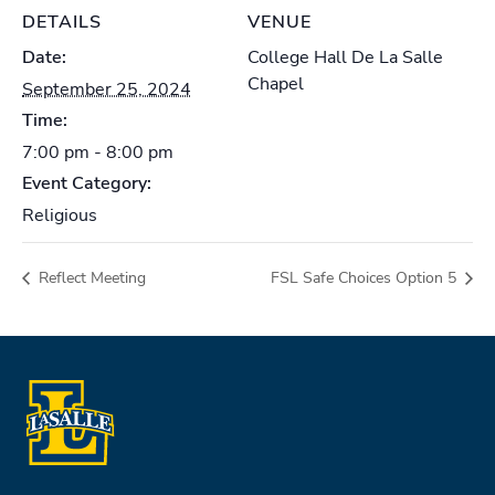
DETAILS
VENUE
Date:
College Hall De La Salle
Chapel
September 25, 2024
Time:
7:00 pm - 8:00 pm
Event Category:
Religious
Reflect Meeting
FSL Safe Choices Option 5