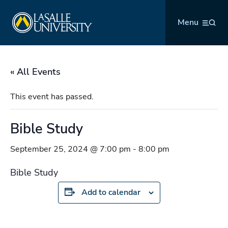
Skip
La Salle University
to
Menu
content
« All Events
This event has passed.
Bible Study
September 25, 2024 @ 7:00 pm
-
8:00 pm
Bible Study
Add to calendar