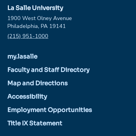
La Salle University
1900 West Olney Avenue
Philadelphia, PA 19141
Phone:
(215) 951-1000
my.lasalle
Faculty and Staff Directory
Map and Directions
Accessibility
Employment Opportunities
Title IX Statement