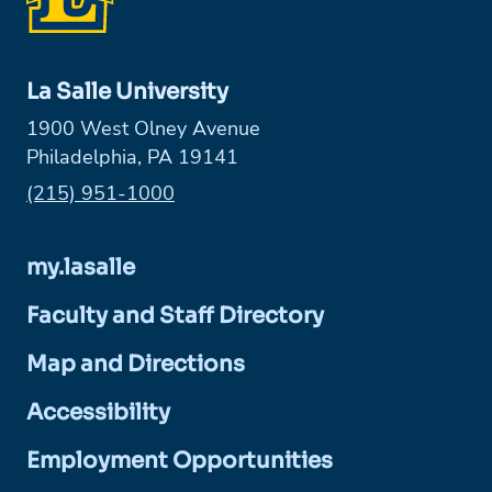
La Salle University
1900 West Olney Avenue
Philadelphia, PA 19141
Phone:
(215) 951-1000
my.lasalle
Faculty and Staff Directory
Map and Directions
Accessibility
Employment Opportunities