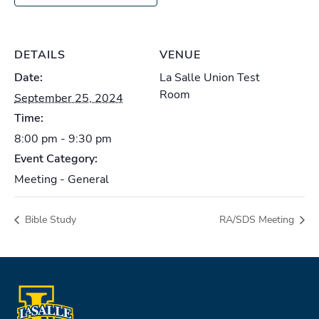
DETAILS
VENUE
Date:
La Salle Union Test
Room
September 25, 2024
Time:
8:00 pm - 9:30 pm
Event Category:
Meeting - General
Bible Study
RA/SDS Meeting