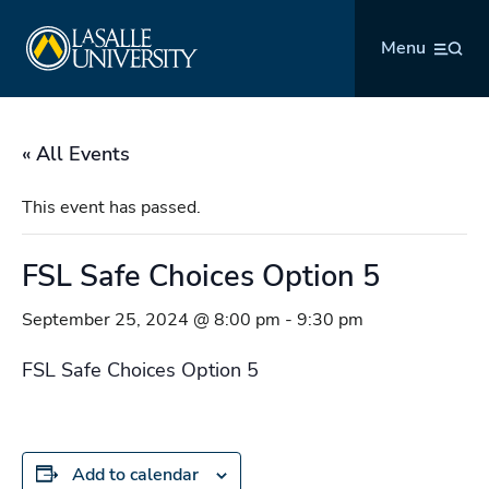
Skip
La Salle University
to
Menu
content
« All Events
This event has passed.
FSL Safe Choices Option 5
September 25, 2024 @ 8:00 pm
-
9:30 pm
FSL Safe Choices Option 5
Add to calendar