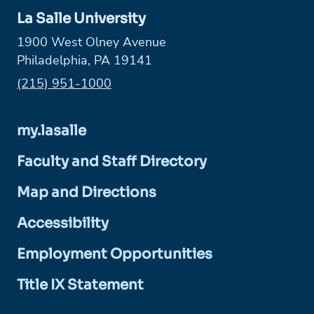
La Salle University
1900 West Olney Avenue
Philadelphia, PA 19141
Phone:
(215) 951-1000
my.lasalle
Faculty and Staff Directory
Map and Directions
Accessibility
Employment Opportunities
Title IX Statement