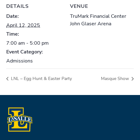
DETAILS
VENUE
Date:
TruMark Financial Center
John Glaser Arena
April 12, 2025
Time:
7:00 am - 5:00 pm
Event Category:
Admissions
LNL – Egg Hunt & Easter Party
Masque Show