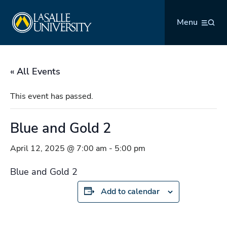
Skip
La Salle University
to
Menu
content
« All Events
This event has passed.
Blue and Gold 2
April 12, 2025 @ 7:00 am
-
5:00 pm
Blue and Gold 2
Add to calendar