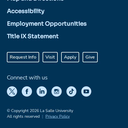
Accessibility
Employment Opportunities
Title IX Statement
Request Info
Visit
Apply
Give
Connect with us
© Copyright 2026 La Salle University
All rights reserved
Privacy Policy