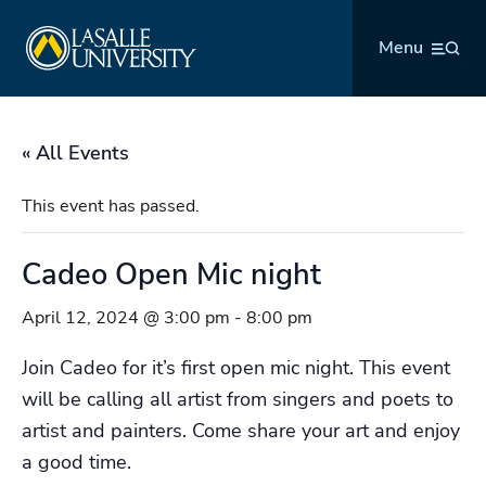
Skip
La Salle University
to
Menu
content
« All Events
This event has passed.
Cadeo Open Mic night
April 12, 2024 @ 3:00 pm
-
8:00 pm
Join Cadeo for it’s first open mic night. This event
will be calling all artist from singers and poets to
artist and painters. Come share your art and enjoy
a good time.