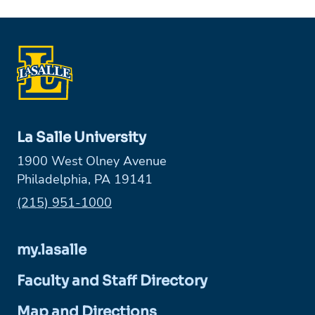
La Salle University
1900 West Olney Avenue
Philadelphia, PA 19141
Phone:
(215) 951-1000
my.lasalle
Faculty and Staff Directory
Map and Directions