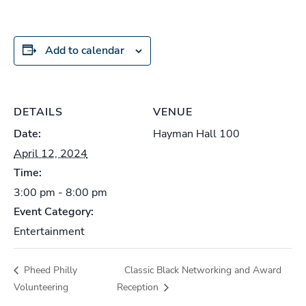
Add to calendar
DETAILS
VENUE
Date:
Hayman Hall 100
April 12, 2024
Time:
3:00 pm - 8:00 pm
Event Category:
Entertainment
Pheed Philly
Classic Black Networking and Award
Volunteering
Reception