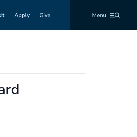
sit
Apply
Give
Menu
ard