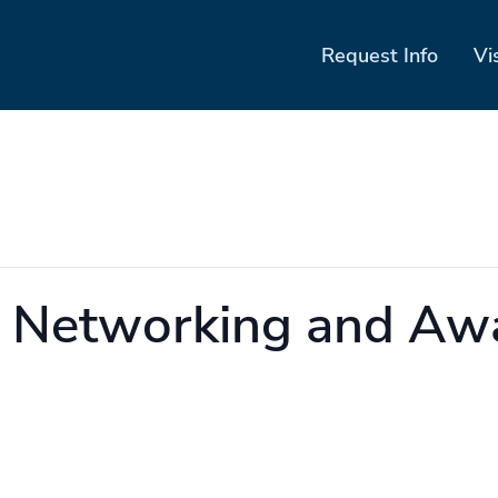
Request Info
Vi
k Networking and Aw