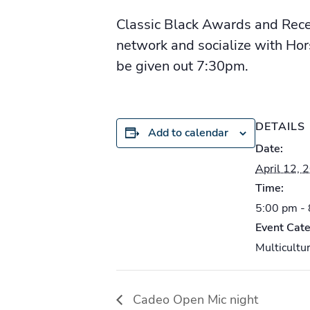
Classic Black Awards and Rece
network and socialize with Hor
be given out 7:30pm.
DETAILS
Add to calendar
Date:
April 12, 
Time:
5:00 pm -
Event Cate
Multicultur
Cadeo Open Mic night