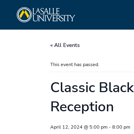
Skip
La Salle University
to
content
« All Events
This event has passed.
Classic Blac
Reception
April 12, 2024 @ 5:00 pm
-
8:00 pm