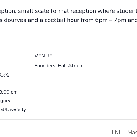
ption, small scale formal reception where studen
s dourves and a cocktail hour from 6pm – 7pm and
VENUE
Founders’ Hall Atrium
2024
 8:00 pm
gory:
al/Diversity
LNL – Mas