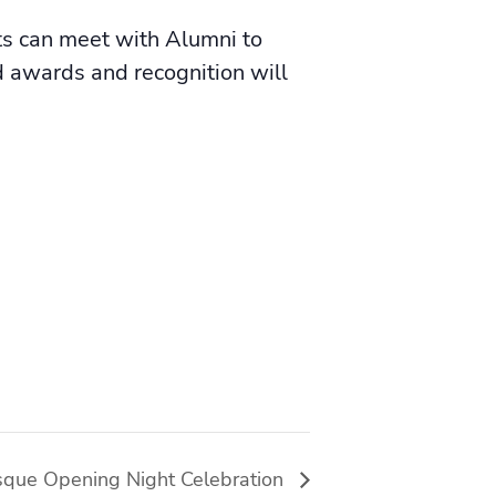
ts can meet with Alumni to
 awards and recognition will
que Opening Night Celebration