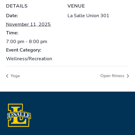
DETAILS
VENUE
Date:
La Salle Union 301
November 11, 2025
Time:
7:00 pm - 8:00 pm
Event Category:
Wellness/Recreation
Yoga
Open fitness