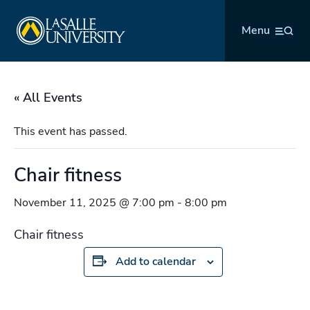
Skip
La Salle University
to
Menu
content
« All Events
This event has passed.
Chair fitness
November 11, 2025 @ 7:00 pm
-
8:00 pm
Chair fitness
Add to calendar