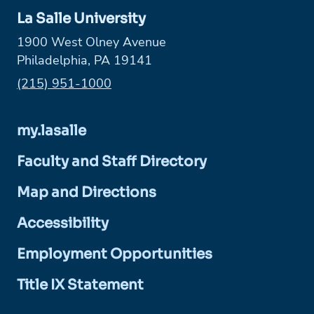
La Salle University
1900 West Olney Avenue
Philadelphia, PA 19141
Phone:
(215) 951-1000
my.lasalle
Faculty and Staff Directory
Map and Directions
Accessibility
Employment Opportunities
Title IX Statement