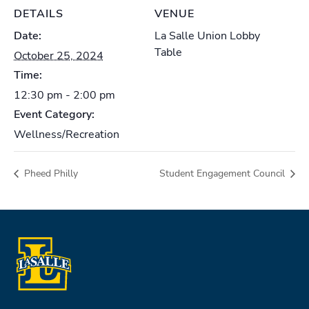
DETAILS
VENUE
Date:
La Salle Union Lobby
Table
October 25, 2024
Time:
12:30 pm - 2:00 pm
Event Category:
Wellness/Recreation
Pheed Philly
Student Engagement Council