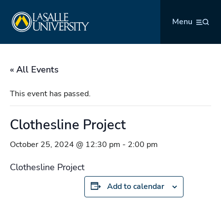
Skip
La Salle University
to
Menu
content
« All Events
This event has passed.
Clothesline Project
October 25, 2024 @ 12:30 pm
-
2:00 pm
Clothesline Project
Add to calendar