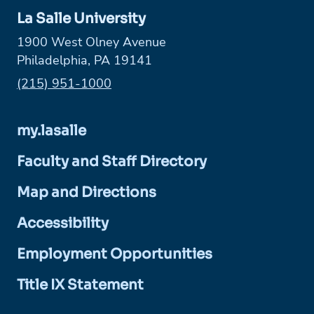
La Salle University
1900 West Olney Avenue
Philadelphia, PA 19141
Phone:
(215) 951-1000
my.lasalle
Faculty and Staff Directory
Map and Directions
Accessibility
Employment Opportunities
Title IX Statement