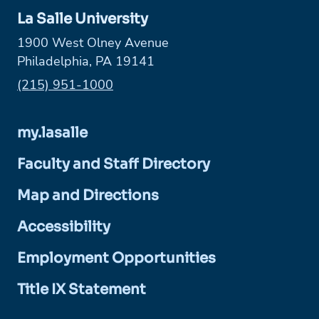
La Salle University
1900 West Olney Avenue
Philadelphia, PA 19141
Phone:
(215) 951-1000
my.lasalle
Faculty and Staff Directory
Map and Directions
Accessibility
Employment Opportunities
Title IX Statement