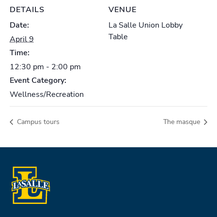
DETAILS
VENUE
Date:
La Salle Union Lobby
Table
April 9
Time:
12:30 pm - 2:00 pm
Event Category:
Wellness/Recreation
Campus tours
The masque