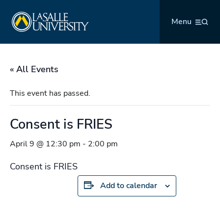
Skip
La Salle University
to
Menu
content
« All Events
This event has passed.
Consent is FRIES
April 9 @ 12:30 pm
-
2:00 pm
Consent is FRIES
Add to calendar