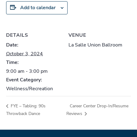
Add to calendar
DETAILS
VENUE
Date:
La Salle Union Ballroom
October 3, 2024
Time:
9:00 am - 3:00 pm
Event Category:
Wellness/Recreation
FYE – Tabling: 90s
Career Center Drop-In/Resume
Throwback Dance
Reviews