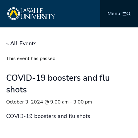
Skip
La Salle University
to
Menu
content
« All Events
This event has passed.
COVID-19 boosters and flu
shots
October 3, 2024 @ 9:00 am
-
3:00 pm
COVID-19 boosters and flu shots