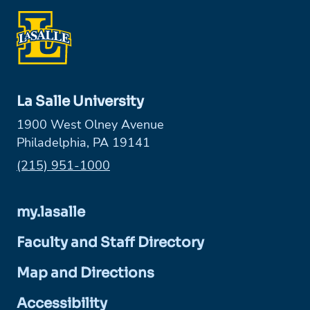
La Salle University
1900 West Olney Avenue
Philadelphia, PA 19141
Phone:
(215) 951-1000
my.lasalle
Faculty and Staff Directory
Map and Directions
Accessibility