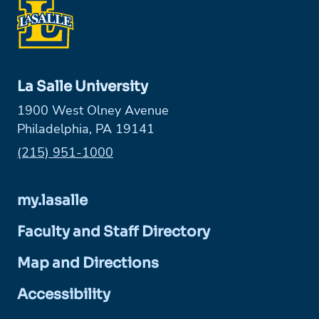
La Salle University
1900 West Olney Avenue
Philadelphia, PA 19141
Phone:
(215) 951-1000
my.lasalle
Faculty and Staff Directory
Map and Directions
Accessibility