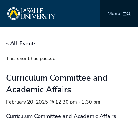
Skip
La Salle University
to
Menu
content
« All Events
This event has passed.
Curriculum Committee and
Academic Affairs
February 20, 2025 @ 12:30 pm
-
1:30 pm
Curriculum Committee and Academic Affairs