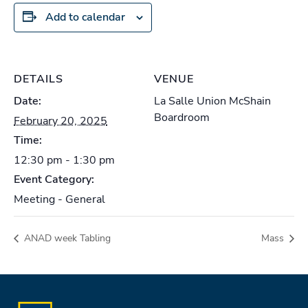
Add to calendar
DETAILS
VENUE
Date:
La Salle Union McShain
Boardroom
February 20, 2025
Time:
12:30 pm - 1:30 pm
Event Category:
Meeting - General
ANAD week Tabling
Mass