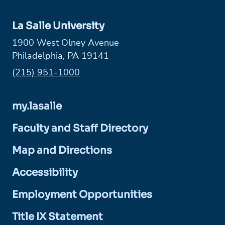
La Salle University
1900 West Olney Avenue
Philadelphia, PA 19141
Phone:
(215) 951-1000
my.lasalle
Faculty and Staff Directory
Map and Directions
Accessibility
Employment Opportunities
Title IX Statement