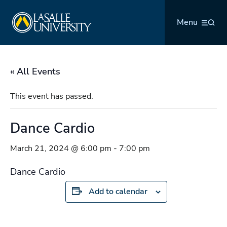
Skip
La Salle University
to
Menu
content
« All Events
This event has passed.
Dance Cardio
March 21, 2024 @ 6:00 pm
-
7:00 pm
Dance Cardio
Add to calendar