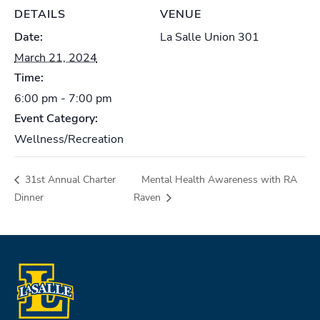
DETAILS
VENUE
Date:
La Salle Union 301
March 21, 2024
Time:
6:00 pm - 7:00 pm
Event Category:
Wellness/Recreation
31st Annual Charter
Mental Health Awareness with RA
Dinner
Raven