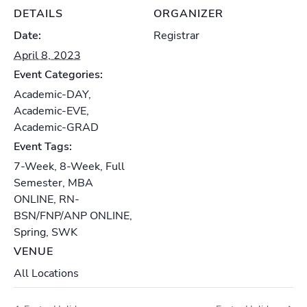
DETAILS
ORGANIZER
Date:
Registrar
April 8, 2023
Event Categories:
Academic-DAY
,
Academic-EVE
,
Academic-GRAD
Event Tags:
7-Week
,
8-Week
,
Full
Semester
,
MBA
ONLINE
,
RN-
BSN/FNP/ANP ONLINE
,
Spring
,
SWK
VENUE
All Locations