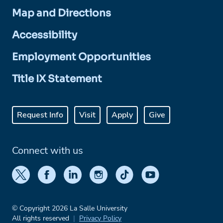
Map and Directions
Accessibility
Employment Opportunities
Title IX Statement
Request Info
Visit
Apply
Give
Connect with us
© Copyright 2026 La Salle University
All rights reserved
Privacy Policy