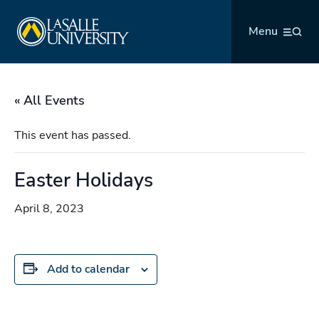
Skip
La Salle University
to
Menu
content
« All Events
This event has passed.
Easter Holidays
April 8, 2023
Add to calendar