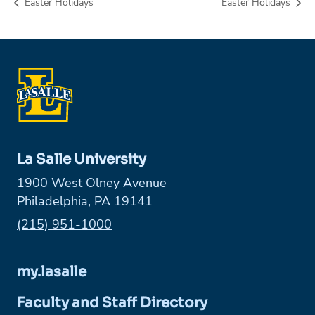
Easter Holidays
Easter Holidays
La Salle University
1900 West Olney Avenue
Philadelphia, PA 19141
Phone:
(215) 951-1000
my.lasalle
Faculty and Staff Directory