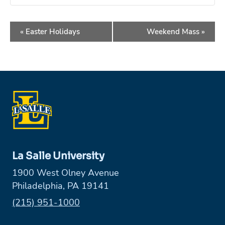
Event
«
Easter Holidays
Weekend Mass
»
Navigation
La Salle University
1900 West Olney Avenue
Philadelphia, PA 19141
Phone:
(215) 951-1000