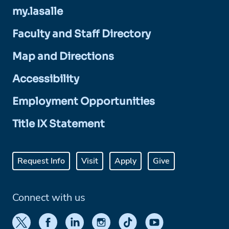
my.lasalle
Faculty and Staff Directory
Map and Directions
Accessibility
Employment Opportunities
Title IX Statement
Request Info
Visit
Apply
Give
Connect with us