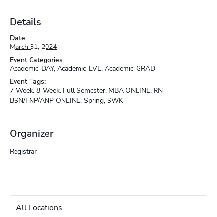
Details
Date:
March 31, 2024
Event Categories:
Academic-DAY
,
Academic-EVE
,
Academic-GRAD
Event Tags:
7-Week
,
8-Week
,
Full Semester
,
MBA ONLINE
,
RN-
BSN/FNP/ANP ONLINE
,
Spring
,
SWK
Organizer
Registrar
All Locations