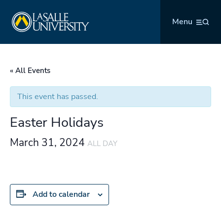
Skip
La Salle University
to
Menu
content
« All Events
This event has passed.
Easter Holidays
March 31, 2024
ALL DAY
Add to calendar