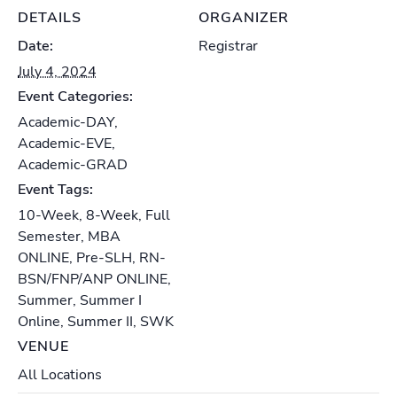
DETAILS
ORGANIZER
Date:
Registrar
July 4, 2024
Event Categories:
Academic-DAY
,
Academic-EVE
,
Academic-GRAD
Event Tags:
10-Week
,
8-Week
,
Full
Semester
,
MBA
ONLINE
,
Pre-SLH
,
RN-
BSN/FNP/ANP ONLINE
,
Summer
,
Summer I
Online
,
Summer II
,
SWK
VENUE
All Locations