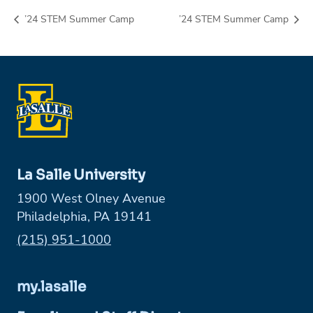
’24 STEM Summer Camp
’24 STEM Summer Camp
La Salle University
1900 West Olney Avenue
Philadelphia, PA 19141
Phone:
(215) 951-1000
my.lasalle