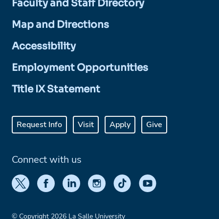
Faculty and Staff Directory
Map and Directions
Accessibility
Employment Opportunities
Title IX Statement
Request Info
Visit
Apply
Give
Connect with us
© Copyright 2026 La Salle University