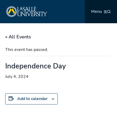
Skip
La Salle University
to
Menu
content
« All Events
This event has passed.
Independence Day
July 4, 2024
Add to calendar