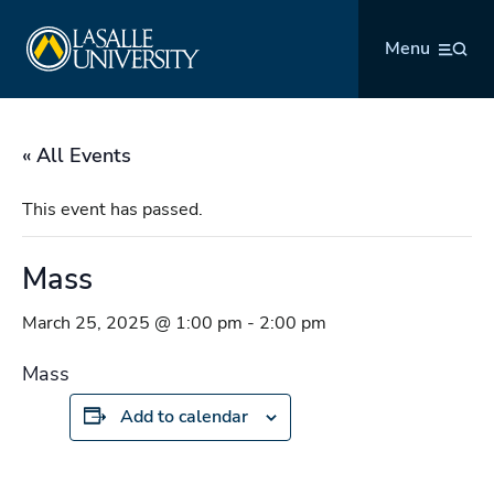
Skip
La Salle University
to
Menu
content
« All Events
This event has passed.
Mass
March 25, 2025 @ 1:00 pm
-
2:00 pm
Mass
Add to calendar