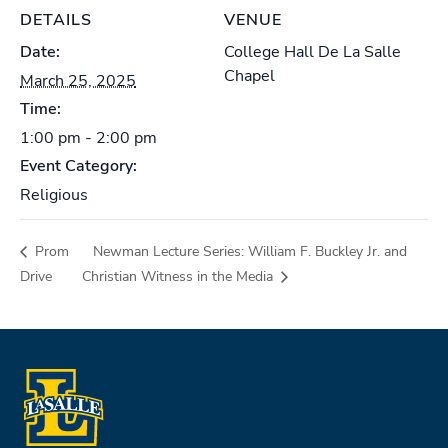
DETAILS
VENUE
Date:
College Hall De La Salle
Chapel
March 25, 2025
Time:
1:00 pm - 2:00 pm
Event Category:
Religious
Prom
Newman Lecture Series: William F. Buckley Jr. and
Drive
Christian Witness in the Media