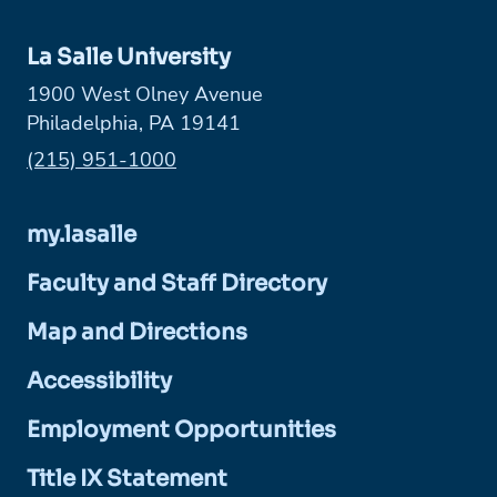
La Salle University
1900 West Olney Avenue
Philadelphia, PA 19141
Phone:
(215) 951-1000
my.lasalle
Faculty and Staff Directory
Map and Directions
Accessibility
Employment Opportunities
Title IX Statement