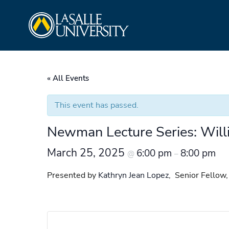
Skip
La Salle University
to
content
« All Events
This event has passed.
Newman Lecture Series: Willia
March 25, 2025
6:00 pm
8:00 pm
@
–
Presented by
Kathryn Jean Lopez
, Senior Fellow,