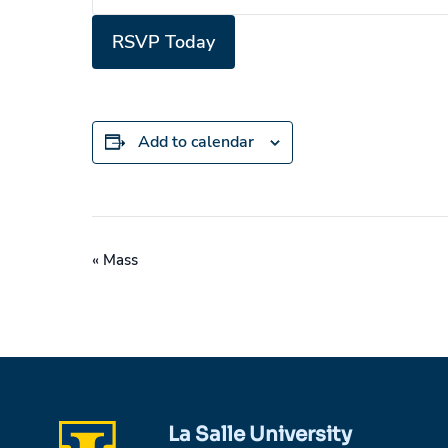
RSVP Today
Add to calendar
Event
«
Mass
Navigation
La Salle University