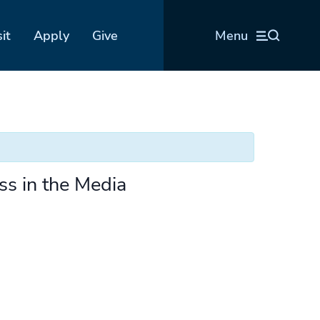
sit
Apply
Give
Menu
ss in the Media