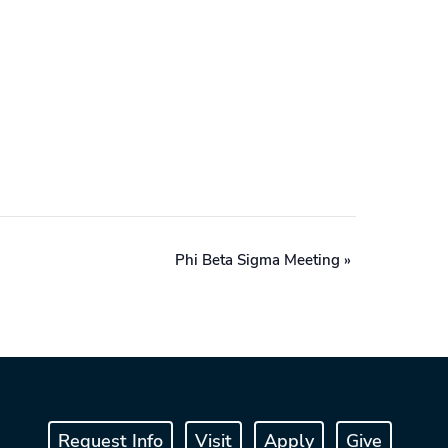
Phi Beta Sigma Meeting
»
Request Info
Visit
Apply
Give