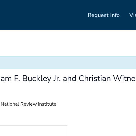
Request Info
Vi
m F. Buckley Jr. and Christian Witne
 National Review Institute