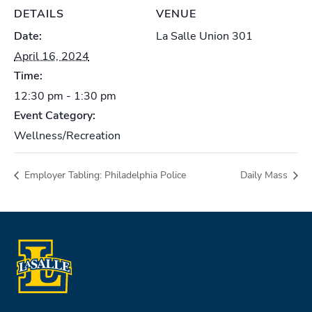
DETAILS
VENUE
Date:
La Salle Union 301
April 16, 2024
Time:
12:30 pm - 1:30 pm
Event Category:
Wellness/Recreation
Employer Tabling: Philadelphia Police
Daily Mass