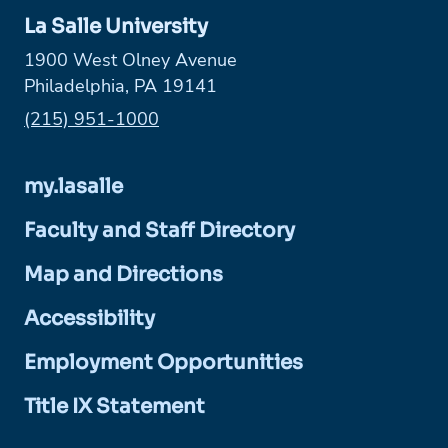
La Salle University
1900 West Olney Avenue
Philadelphia, PA 19141
Phone:
(215) 951-1000
my.lasalle
Faculty and Staff Directory
Map and Directions
Accessibility
Employment Opportunities
Title IX Statement