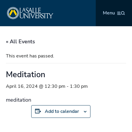
Skip
La Salle University
to
Menu
content
« All Events
This event has passed.
Meditation
April 16, 2024 @ 12:30 pm
-
1:30 pm
meditation
Add to calendar