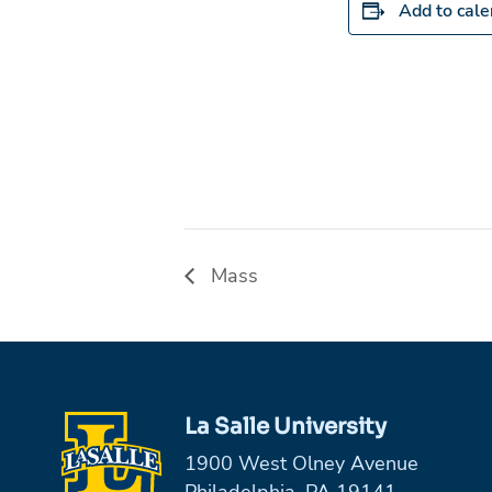
Add to cal
Mass
La Salle University
1900 West Olney Avenue
Philadelphia, PA 19141