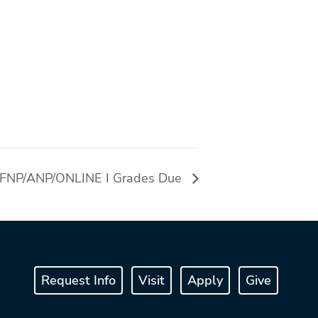
FNP/ANP/ONLINE I Grades Due
Request Info
Visit
Apply
Give