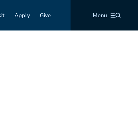
sit
Apply
Give
Menu