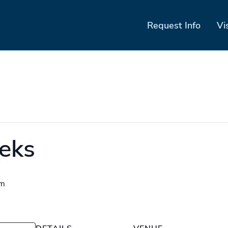
Request Info
Vi
eks
pm