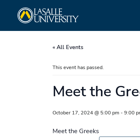
Skip
La Salle University
to
content
« All Events
This event has passed.
Meet the Gre
October 17, 2024 @ 5:00 pm
-
9:00 
Meet the Greeks