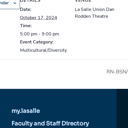
DETAILS
VENUE
endar
Date:
La Salle Union Dan
Rodden Theatre
October 17, 2024
Time:
5:00 pm - 9:00 pm
Event Category:
Multicultural/Diversity
RN-BSN/
my.lasalle
Faculty and Staff Directory