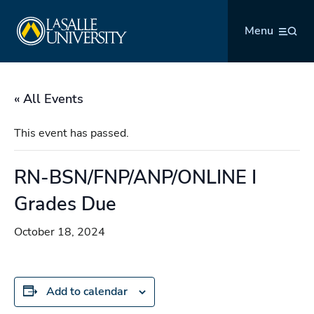
Skip
La Salle University
to
Menu
content
« All Events
This event has passed.
RN-BSN/FNP/ANP/ONLINE I
Grades Due
October 18, 2024
Add to calendar