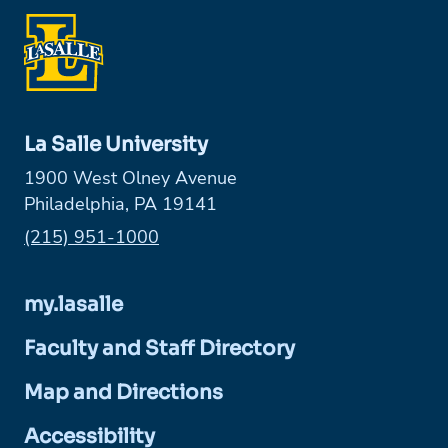
La Salle University
1900 West Olney Avenue
Philadelphia, PA 19141
Phone:
(215) 951-1000
my.lasalle
Faculty and Staff Directory
Map and Directions
Accessibility