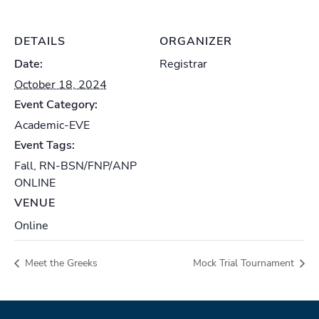
DETAILS
ORGANIZER
Date:
Registrar
October 18, 2024
Event Category:
Academic-EVE
Event Tags:
Fall
,
RN-BSN/FNP/ANP
ONLINE
VENUE
Online
Meet the Greeks
Mock Trial Tournament