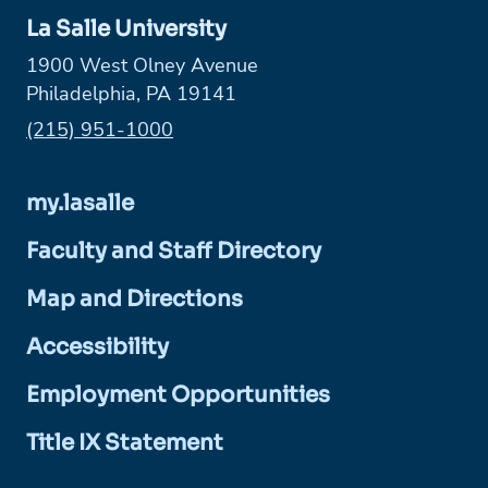
La Salle University
1900 West Olney Avenue
Philadelphia, PA 19141
Phone:
(215) 951-1000
my.lasalle
Faculty and Staff Directory
Map and Directions
Accessibility
Employment Opportunities
Title IX Statement