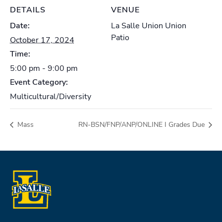
DETAILS
VENUE
Date:
La Salle Union Union
Patio
October 17, 2024
Time:
5:00 pm - 9:00 pm
Event Category:
Multicultural/Diversity
Mass
RN-BSN/FNP/ANP/ONLINE I Grades Due