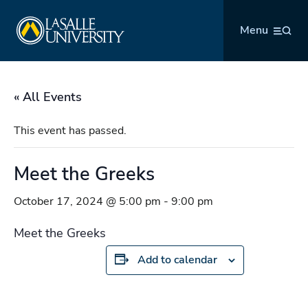
Skip
La Salle University
to
Menu
content
« All Events
This event has passed.
Meet the Greeks
October 17, 2024 @ 5:00 pm
-
9:00 pm
Meet the Greeks
Add to calendar