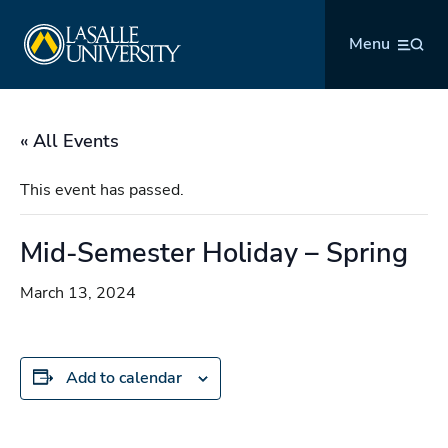
Skip
La Salle University
to
Menu
content
« All Events
This event has passed.
Mid-Semester Holiday – Spring
March 13, 2024
Add to calendar