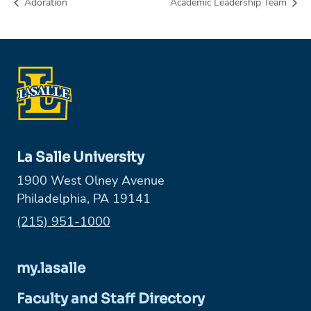
Adoration
Academic Leadership Team
La Salle University
1900 West Olney Avenue
Philadelphia, PA 19141
Phone:
(215) 951-1000
my.lasalle
Faculty and Staff Directory