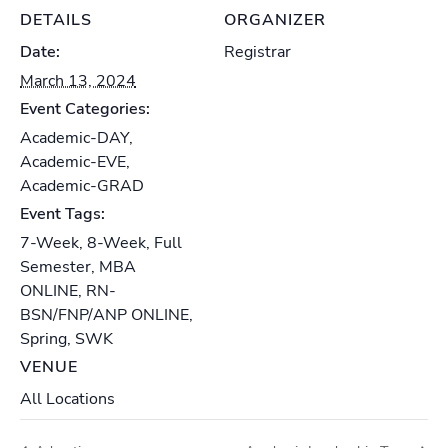
DETAILS
ORGANIZER
Date:
Registrar
March 13, 2024
Event Categories:
Academic-DAY
,
Academic-EVE
,
Academic-GRAD
Event Tags:
7-Week
,
8-Week
,
Full
Semester
,
MBA
ONLINE
,
RN-
BSN/FNP/ANP ONLINE
,
Spring
,
SWK
VENUE
All Locations