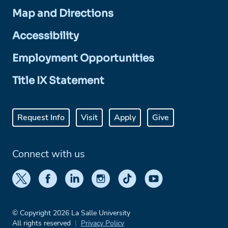
Map and Directions
Accessibility
Employment Opportunities
Title IX Statement
Request Info
Visit
Apply
Give
Connect with us
© Copyright 2026 La Salle University
All rights reserved
Privacy Policy