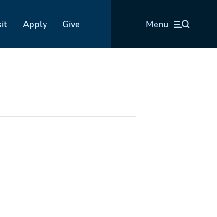
sit
Apply
Give
Menu