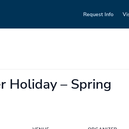
Request Info
Vi
 Holiday – Spring