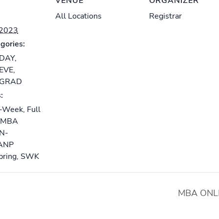
VENUE
ORGANIZER
All Locations
Registrar
 2023
gories:
-DAY
,
-EVE
,
-GRAD
:
-Week
,
Full
MBA
N-
ANP
pring
,
SWK
MBA ONLIN