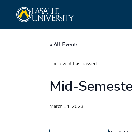
Skip
La Salle University
to
content
« All Events
This event has passed.
Mid-Semester
March 14, 2023