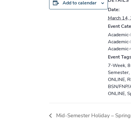
DETAILS
Add to calendar
Date:
March 14,
Event Cate
Academic
Academic
Academic
Event Tags
7-Week
,
8
Semester
,
ONLINE
,
R
BSN/FNP/
ONLINE
,
S
Mid-Semester Holiday – Spring