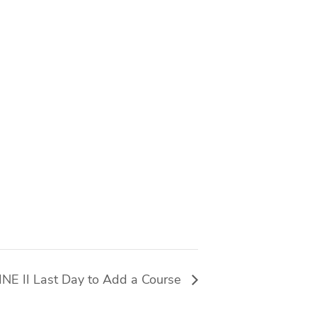
E II Last Day to Add a Course