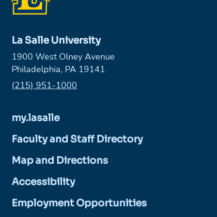
La Salle University
1900 West Olney Avenue
Philadelphia, PA 19141
Phone:
(215) 951-1000
my.lasalle
Faculty and Staff Directory
Map and Directions
Accessibility
Employment Opportunities