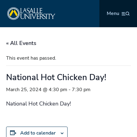
Skip
La Salle University
to
Menu
content
« All Events
This event has passed.
National Hot Chicken Day!
March 25, 2024 @ 4:30 pm
-
7:30 pm
National Hot Chicken Day!
Add to calendar