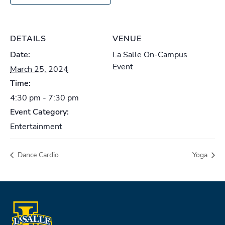
DETAILS
VENUE
Date:
La Salle On-Campus
Event
March 25, 2024
Time:
4:30 pm - 7:30 pm
Event Category:
Entertainment
Dance Cardio
Yoga