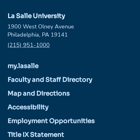
La Salle University
1900 West Olney Avenue
Philadelphia, PA 19141
Phone:
(215) 951-1000
my.lasalle
Faculty and Staff Directory
Map and Directions
Accessibility
Employment Opportunities
Title IX Statement