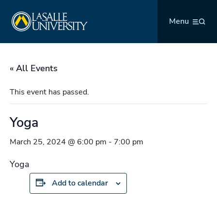
Skip
La Salle University
to
Menu
content
« All Events
This event has passed.
Yoga
March 25, 2024 @ 6:00 pm
-
7:00 pm
Yoga
Add to calendar