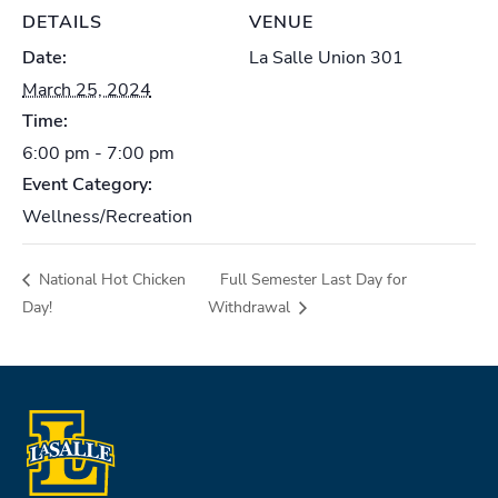
DETAILS
VENUE
Date:
La Salle Union 301
March 25, 2024
Time:
6:00 pm - 7:00 pm
Event Category:
Wellness/Recreation
National Hot Chicken
Full Semester Last Day for
Day!
Withdrawal