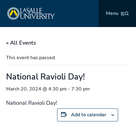
Skip
La Salle University
to
Menu
content
« All Events
This event has passed.
National Ravioli Day!
March 20, 2024 @ 4:30 pm
-
7:30 pm
National Ravioli Day!
Add to calendar