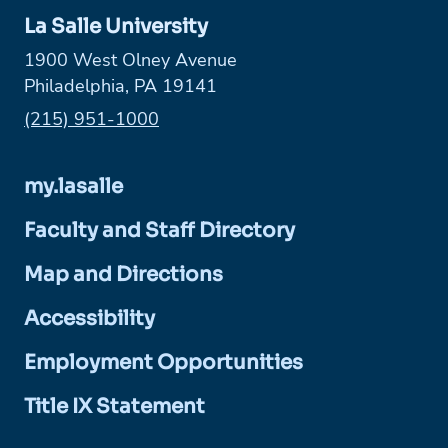
La Salle University
1900 West Olney Avenue
Philadelphia, PA 19141
Phone:
(215) 951-1000
my.lasalle
Faculty and Staff Directory
Map and Directions
Accessibility
Employment Opportunities
Title IX Statement