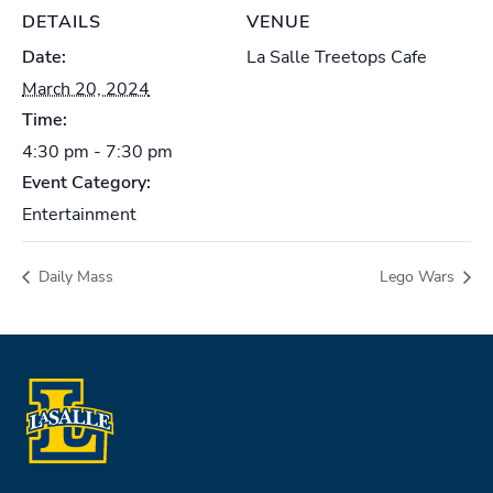
DETAILS
VENUE
Date:
La Salle Treetops Cafe
March 20, 2024
Time:
4:30 pm - 7:30 pm
Event Category:
Entertainment
Daily Mass
Lego Wars