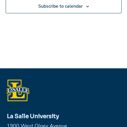
Subscribe to calendar
La Salle University
1900 West Olney Avenue