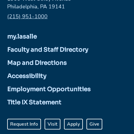
Philadelphia, PA 19141
Phone:
(215) 951-1000
my.lasalle
Faculty and Staff Directory
Map and Directions
Accessibility
Employment Opportunities
Title IX Statement
Request Info
Visit
Apply
Give