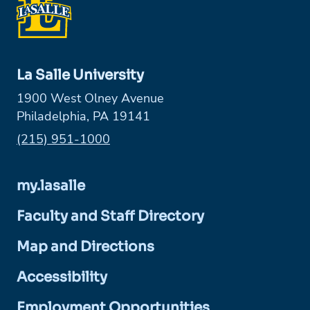
La Salle University
1900 West Olney Avenue
Philadelphia, PA 19141
Phone:
(215) 951-1000
my.lasalle
Faculty and Staff Directory
Map and Directions
Accessibility
Employment Opportunities