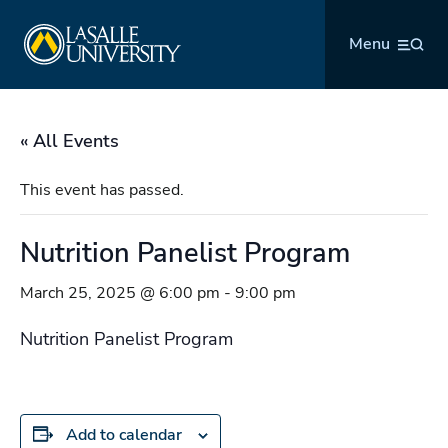
Skip
La Salle University
to
Menu
content
« All Events
This event has passed.
Nutrition Panelist Program
March 25, 2025 @ 6:00 pm
-
9:00 pm
Nutrition Panelist Program
Add to calendar