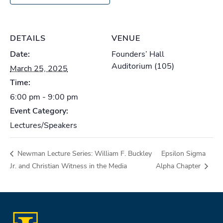
DETAILS
VENUE
Date:
Founders’ Hall
Auditorium (105)
March 25, 2025
Time:
6:00 pm - 9:00 pm
Event Category:
Lectures/Speakers
Newman Lecture Series: William F. Buckley
Epsilon Sigma
Jr. and Christian Witness in the Media
Alpha Chapter