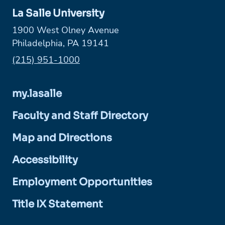
La Salle University
1900 West Olney Avenue
Philadelphia, PA 19141
Phone:
(215) 951-1000
my.lasalle
Faculty and Staff Directory
Map and Directions
Accessibility
Employment Opportunities
Title IX Statement