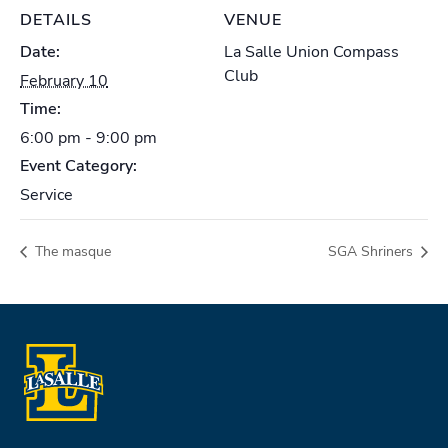
DETAILS
VENUE
Date:
La Salle Union Compass
Club
February 10
Time:
6:00 pm - 9:00 pm
Event Category:
Service
The masque
SGA Shriners