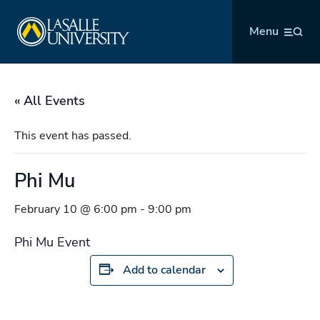
Skip
La Salle University
to
Menu
content
« All Events
This event has passed.
Phi Mu
February 10 @ 6:00 pm
-
9:00 pm
Phi Mu Event
Add to calendar