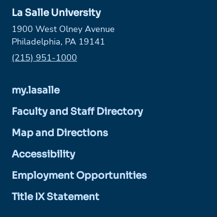
La Salle University
1900 West Olney Avenue
Philadelphia, PA 19141
Phone:
(215) 951-1000
my.lasalle
Faculty and Staff Directory
Map and Directions
Accessibility
Employment Opportunities
Title IX Statement