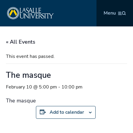
Skip
La Salle University
to
Menu
content
« All Events
This event has passed.
The masque
February 10 @ 5:00 pm
-
10:00 pm
The masque
Add to calendar