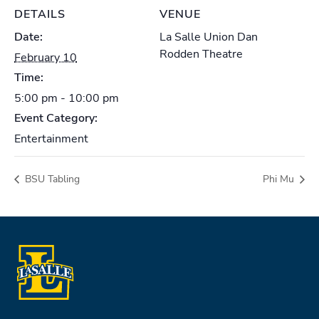
DETAILS
VENUE
Date:
La Salle Union Dan
Rodden Theatre
February 10
Time:
5:00 pm - 10:00 pm
Event Category:
Entertainment
BSU Tabling
Phi Mu