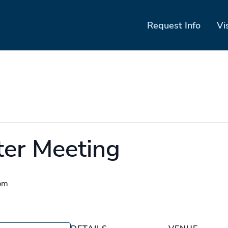
Request Info
Vi
ter Meeting
pm