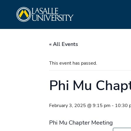
Skip
La Salle University
to
content
« All Events
This event has passed.
Phi Mu Chap
February 3, 2025 @ 9:15 pm
-
10:30 
Phi Mu Chapter Meeting