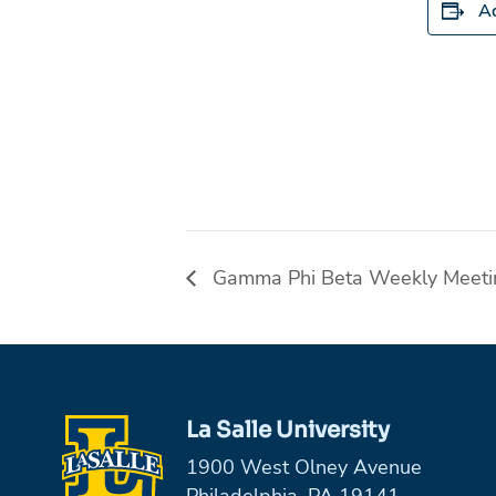
Ad
Gamma Phi Beta Weekly Meeti
La Salle University
1900 West Olney Avenue
Philadelphia, PA 19141