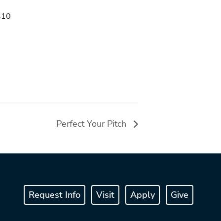
310
Perfect Your Pitch
Request Info
Visit
Apply
Give