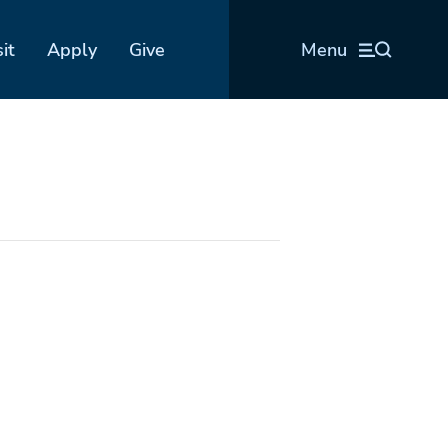
sit
Apply
Give
Menu