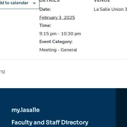
DETAILS
VENUE
d to calendar
Date:
La Salle Union 
February 3, 2025
Time:
9:15 pm - 10:30 pm
Event Category:
Meeting - General
ng
my.lasalle
Faculty and Staff Directory