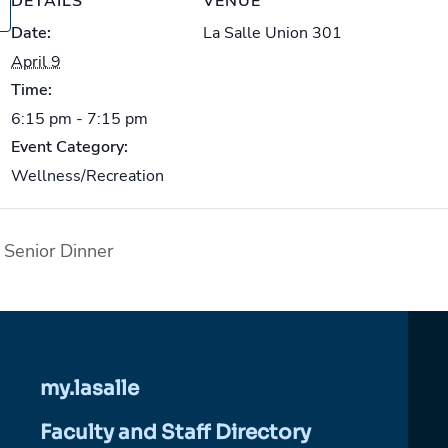
DETAILS
VENUE
Date:
La Salle Union 301
April 9
Time:
6:15 pm - 7:15 pm
Event Category:
Wellness/Recreation
Senior Dinner
my.lasalle
Faculty and Staff Directory