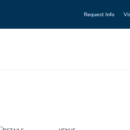
Request Info
Vi