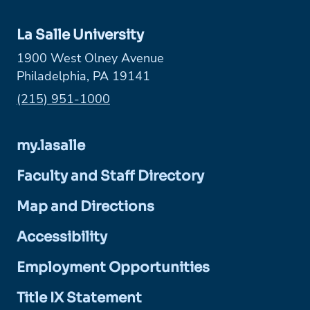
La Salle University
1900 West Olney Avenue
Philadelphia, PA 19141
Phone:
(215) 951-1000
my.lasalle
Faculty and Staff Directory
Map and Directions
Accessibility
Employment Opportunities
Title IX Statement