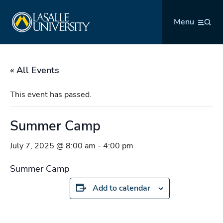
Skip
La Salle University
to
Menu
content
« All Events
This event has passed.
Summer Camp
July 7, 2025 @ 8:00 am
-
4:00 pm
Summer Camp
Add to calendar