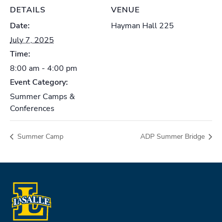
DETAILS
VENUE
Date:
Hayman Hall 225
July 7, 2025
Time:
8:00 am - 4:00 pm
Event Category:
Summer Camps &
Conferences
Summer Camp
ADP Summer Bridge