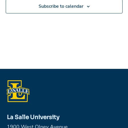
Subscribe to calendar
La Salle University
1900 West Olney Avenue