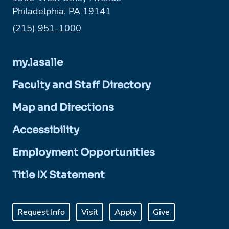
Philadelphia, PA 19141
Phone:
(215) 951-1000
my.lasalle
Faculty and Staff Directory
Map and Directions
Accessibility
Employment Opportunities
Title IX Statement
Request Info
Visit
Apply
Give