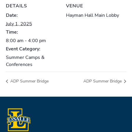
DETAILS
VENUE
Date:
Hayman Hall Main Lobby
July 1, 2025
Time:
8:00 am - 4:00 pm
Event Category:
Summer Camps &
Conferences
ADP Summer Bridge
ADP Summer Bridge