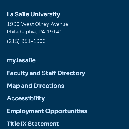
La Salle University
1900 West Olney Avenue
Philadelphia, PA 19141
Phone:
(215) 951-1000
my.lasalle
Faculty and Staff Directory
Map and Directions
Accessibility
Employment Opportunities
Title IX Statement