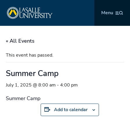
Skip
La Salle University
to
Menu
content
« All Events
This event has passed.
Summer Camp
July 1, 2025 @ 8:00 am
-
4:00 pm
Summer Camp
Add to calendar