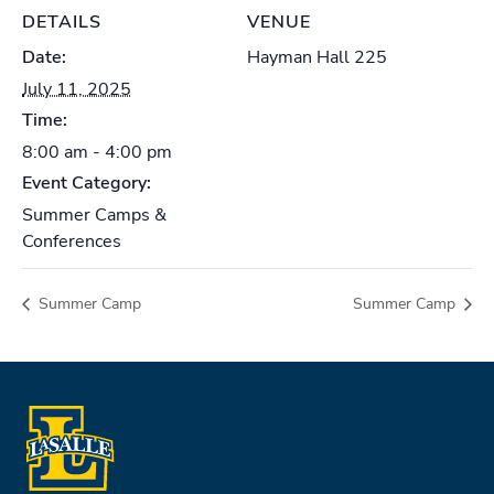
DETAILS
VENUE
Date:
Hayman Hall 225
July 11, 2025
Time:
8:00 am - 4:00 pm
Event Category:
Summer Camps &
Conferences
Summer Camp
Summer Camp