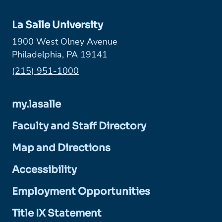
La Salle University
1900 West Olney Avenue
Philadelphia, PA 19141
Phone:
(215) 951-1000
my.lasalle
Faculty and Staff Directory
Map and Directions
Accessibility
Employment Opportunities
Title IX Statement