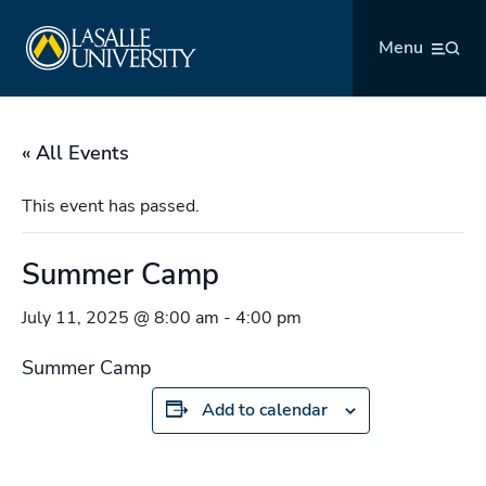
Skip
La Salle University
to
Menu
content
« All Events
This event has passed.
Summer Camp
July 11, 2025 @ 8:00 am
-
4:00 pm
Summer Camp
Add to calendar