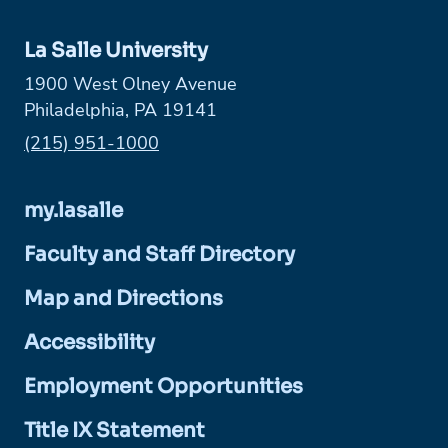
La Salle University
1900 West Olney Avenue
Philadelphia, PA 19141
Phone:
(215) 951-1000
my.lasalle
Faculty and Staff Directory
Map and Directions
Accessibility
Employment Opportunities
Title IX Statement