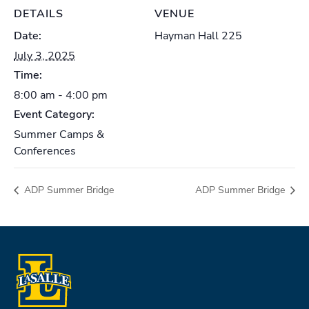
DETAILS
VENUE
Date:
Hayman Hall 225
July 3, 2025
Time:
8:00 am - 4:00 pm
Event Category:
Summer Camps &
Conferences
ADP Summer Bridge
ADP Summer Bridge