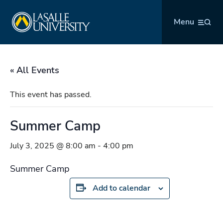
Skip
La Salle University
to
Menu
content
« All Events
This event has passed.
Summer Camp
July 3, 2025 @ 8:00 am
-
4:00 pm
Summer Camp
Add to calendar