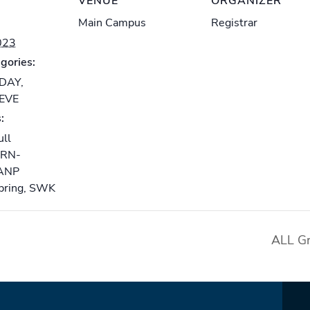
VENUE
ORGANIZER
Main Campus
Registrar
023
gories:
-DAY
,
-EVE
:
ull
RN-
ANP
pring
,
SWK
ALL Gr