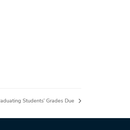
aduating Students’ Grades Due