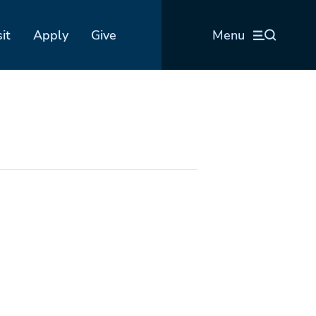
sit
Apply
Give
Menu