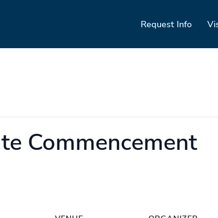
Request Info
Vi
ate Commencement