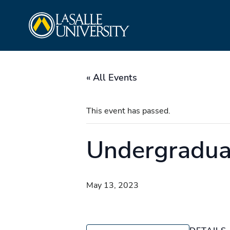
Skip
La Salle University
to
content
« All Events
This event has passed.
Undergradu
May 13, 2023