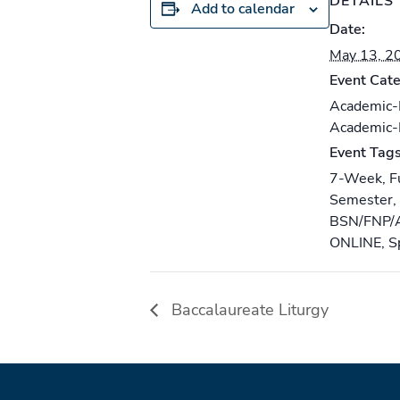
DETAILS
Add to calendar
Date:
May 13, 2
Event Cate
Academic
Academic
Event Tags
7-Week
,
F
Semester
,
BSN/FNP/
ONLINE
,
S
Baccalaureate Liturgy