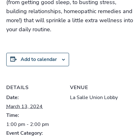
(from getting good sleep, to busting stress,
building relationships, homeopathic remedies and
more!) that will sprinkle a little extra wellness into
your daily routine.
Add to calendar
DETAILS
VENUE
Date:
La Salle Union Lobby
March 13, 2024
Time:
1:00 pm - 2:00 pm
Event Category: