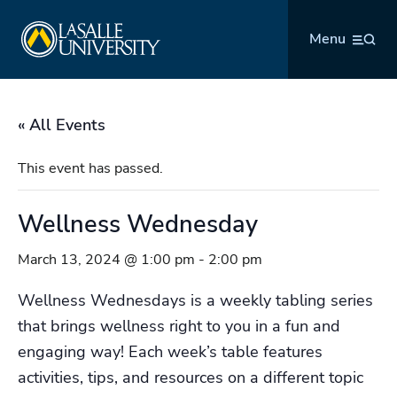
Skip
La Salle University
to
Menu
content
« All Events
This event has passed.
Wellness Wednesday
March 13, 2024 @ 1:00 pm
-
2:00 pm
Wellness Wednesdays is a weekly tabling series
that brings wellness right to you in a fun and
engaging way! Each week’s table features
activities, tips, and resources on a different topic