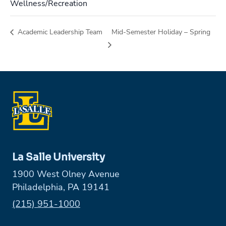
Wellness/Recreation
Academic Leadership Team
Mid-Semester Holiday – Spring
La Salle University
1900 West Olney Avenue
Philadelphia, PA 19141
Phone:
(215) 951-1000