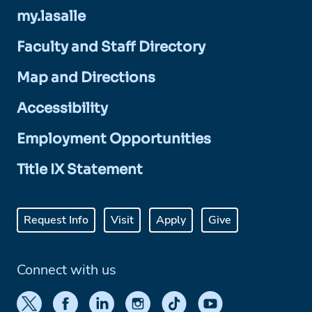
my.lasalle
Faculty and Staff Directory
Map and Directions
Accessibility
Employment Opportunities
Title IX Statement
Request Info
Visit
Apply
Give
Connect with us