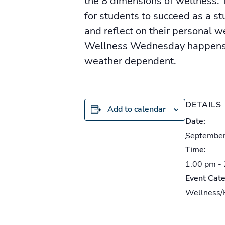
the 8 dimensions of wellness. T
for students to succeed as a s
and reflect on their personal w
Wellness Wednesday happens e
weather dependent.
DETAILS
Add to calendar
Date:
September
Time:
1:00 pm -
Event Cate
Wellness/