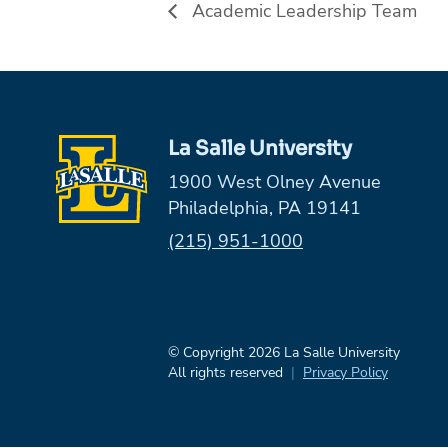
Academic Leadership Team
La Salle University
1900 West Olney Avenue
Philadelphia, PA 19141
Phone:
(215) 951-1000
© Copyright 2026 La Salle University
All rights reserved
Privacy Policy