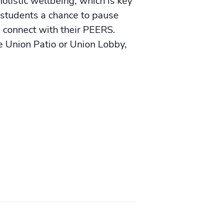
olistic wellbeing, which is key
 students a chance to pause
d connect with their PEERS.
Union Patio or Union Lobby,