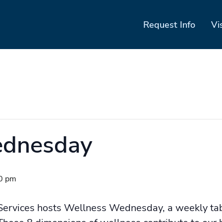
Request Info
Vi
ednesday
0 pm
Services hosts Wellness Wednesday, a weekly ta