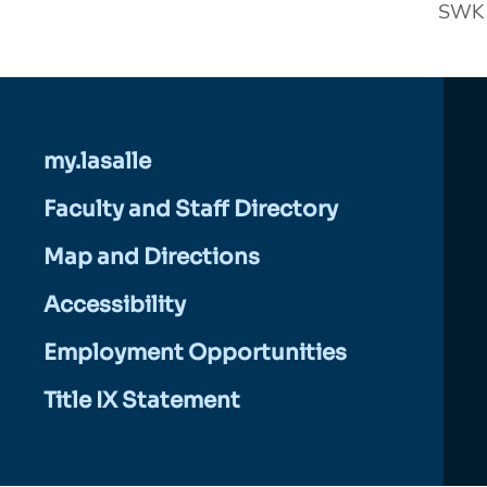
SWK 2
my.lasalle
Faculty and Staff Directory
Map and Directions
Accessibility
Employment Opportunities
Title IX Statement