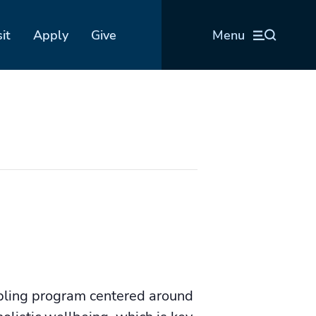
sit
Apply
Give
Menu
bling program centered around