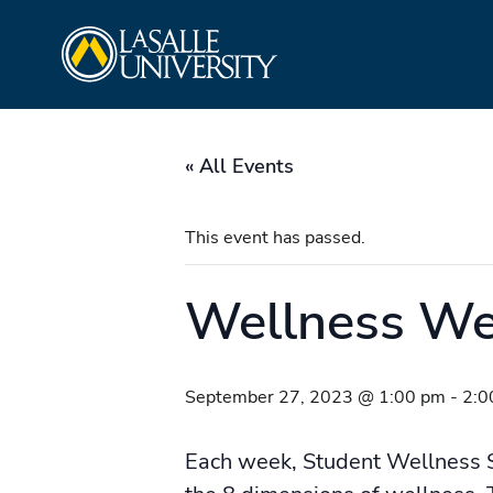
Skip
La Salle University
to
content
« All Events
This event has passed.
Wellness W
September 27, 2023 @ 1:00 pm
-
2:0
Each week, Student Wellness 