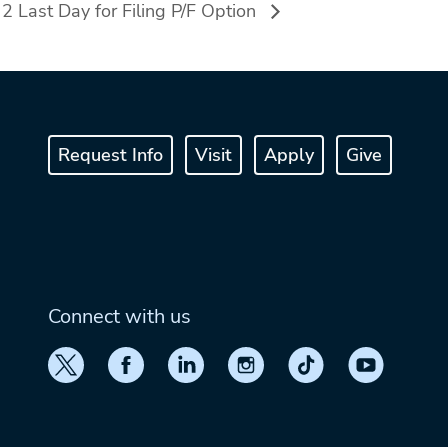
 Last Day for Filing P/F Option
Request Info
Visit
Apply
Give
Connect with us