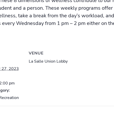
hese 8 dimensions of wellness contribute to our h
tudent and a person. These weekly programs offer
ellness, take a break from the day’s workload, an
very Wednesday from 1 pm – 2 pm either on the 
VENUE
La Salle Union Lobby
 27, 2023
 2:00 pm
gory:
Recreation