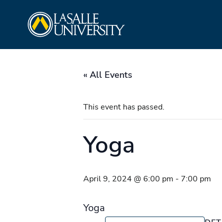
Skip
La Salle University
to
content
« All Events
This event has passed.
Yoga
April 9, 2024 @ 6:00 pm
-
7:00 pm
Yoga