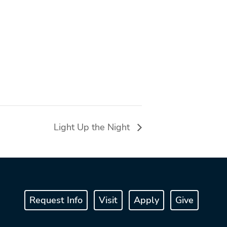
Light Up the Night
Request Info
Visit
Apply
Give