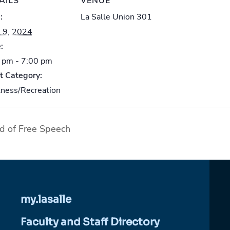
AILS
VENUE
:
La Salle Union 301
l 9, 2024
:
 pm - 7:00 pm
t Category:
ness/Recreation
d of Free Speech
my.lasalle
Faculty and Staff Directory