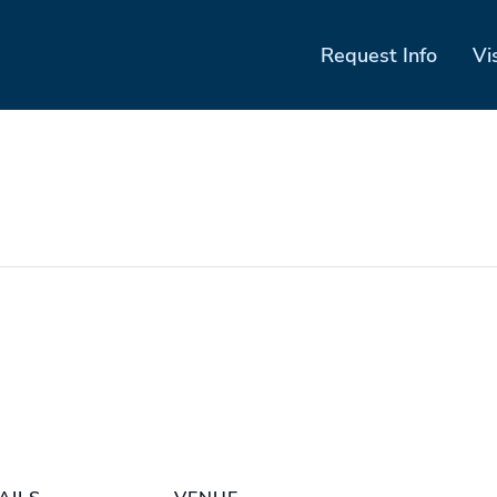
Request Info
Vi