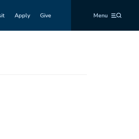
sit
Apply
Give
Menu