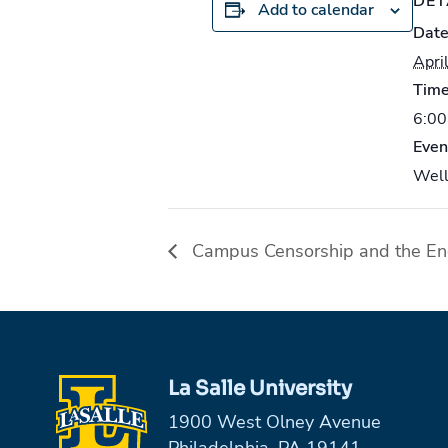
DET
Add to calendar
Date
Apri
Time
6:00
Even
Well
Campus Censorship and the En
La Salle University
1900 West Olney Avenue
Philadelphia, PA 19141