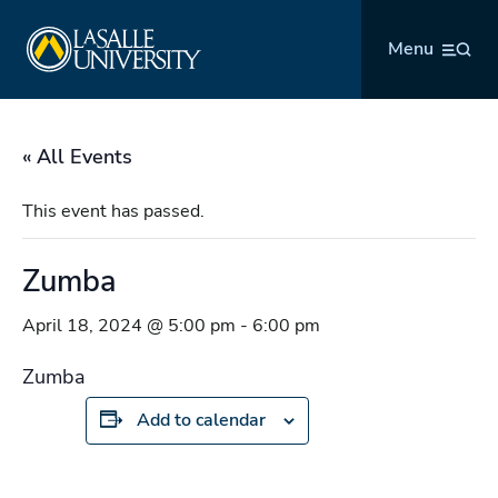
Skip
La Salle University
to
Menu
content
« All Events
This event has passed.
Zumba
April 18, 2024 @ 5:00 pm
-
6:00 pm
Zumba
Add to calendar