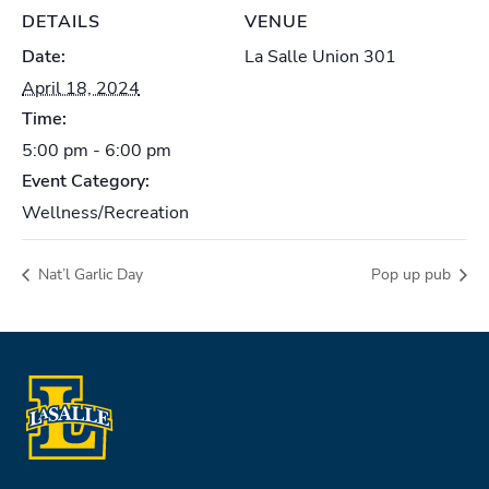
DETAILS
VENUE
Date:
La Salle Union 301
April 18, 2024
Time:
5:00 pm - 6:00 pm
Event Category:
Wellness/Recreation
Nat’l Garlic Day
Pop up pub