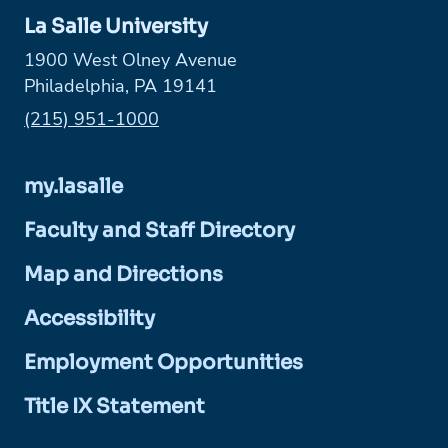
La Salle University
1900 West Olney Avenue
Philadelphia, PA 19141
Phone:
(215) 951-1000
my.lasalle
Faculty and Staff Directory
Map and Directions
Accessibility
Employment Opportunities
Title IX Statement