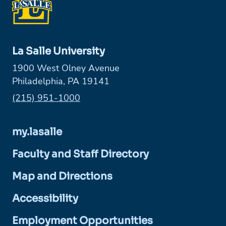
La Salle University
1900 West Olney Avenue
Philadelphia, PA 19141
Phone:
(215) 951-1000
my.lasalle
Faculty and Staff Directory
Map and Directions
Accessibility
Employment Opportunities