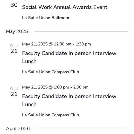
30
Social Work Annual Awards Event
La Salle Union Ballroom
May 2025
May 21, 2025 @ 12:30 pm
-
1:30 pm
WED
21
Faculty Candidate In person Interview
Lunch
La Salle Union Compass Club
May 21, 2025 @ 1:00 pm
-
2:00 pm
WED
21
Faculty Candidate In person Interview
Lunch
La Salle Union Compass Club
April 2026