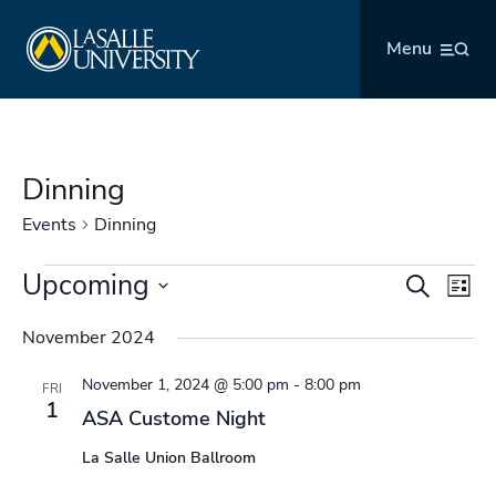
Skip
La Salle University
to
Menu
content
Dinning
Events
Dinning
Events
Upcoming
Events
Even
Search
List
Search
Vie
Select
and
Navi
November 2024
date.
Views
November 1, 2024 @ 5:00 pm
-
8:00 pm
Navigation
FRI
1
ASA Custome Night
La Salle Union Ballroom