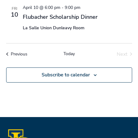
April 10 @ 6:00 pm
-
9:00 pm
FRI
10
Flubacher Scholarship Dinner
La Salle Union Dunleavy Room
Today
Next
Events
Previous
Events
Subscribe to calendar