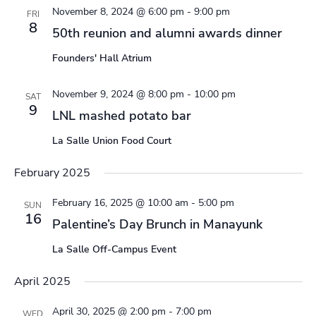
November 8, 2024 @ 6:00 pm
-
9:00 pm
FRI
8
50th reunion and alumni awards dinner
Founders' Hall Atrium
November 9, 2024 @ 8:00 pm
-
10:00 pm
SAT
9
LNL mashed potato bar
La Salle Union Food Court
February 2025
February 16, 2025 @ 10:00 am
-
5:00 pm
SUN
16
Palentine’s Day Brunch in Manayunk
La Salle Off-Campus Event
April 2025
April 30, 2025 @ 2:00 pm
-
7:00 pm
WED