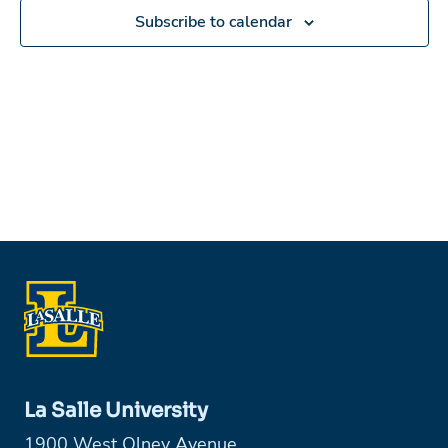
Subscribe to calendar
La Salle University
1900 West Olney Avenue