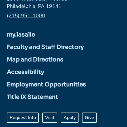
Philadelphia, PA 19141
Phone:
(215) 951-1000
my.lasalle
Faculty and Staff Directory
Map and Directions
Accessibility
Employment Opportunities
Title IX Statement
Request Info
Visit
Apply
Give